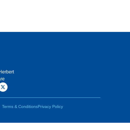
Herbert
are
Terms & Conditions
Privacy Policy