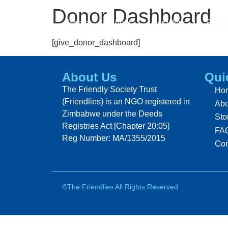
Donor Dashboard
Home
About
Our Work
Storie
[give_donor_dashboard]
About Us
Qui
The Friendly Society Trust
Ho
(Friendlies) is an NGO registered in
Abo
Zimbabwe under the Deeds
Sto
Registries Act [Chapter 20:05]
FA
Reg Number: MA/1355/2015
Con
©The Friendlies All Rights Reserved