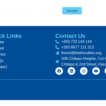
s
Get Involved
Volunteer
Donate
ck Links
Contact Us
+263 733 144 144
me
+263 8677 131 313
ut
friend@thefriendlies.org
ries
208 Chitepo Heights, Cnr 
Qs
Chitepo & 2nd Street, Har
tact