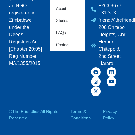
an NGO
+263 8677
About
registered in
131 313
Zimbabwe
friend@thefriendl
Stories
under the
208 Chitepo
FAQs
Deeds
Heights, Cnr
Registries Act
Herbert
Contact
[Chapter 20:05]
Chitepo &
Reg Number:
2nd Street,
MA/1355/2015
Harare
©The Friendlies All Rights
Terms &
Privacy
Reserved
Conditions
Policy