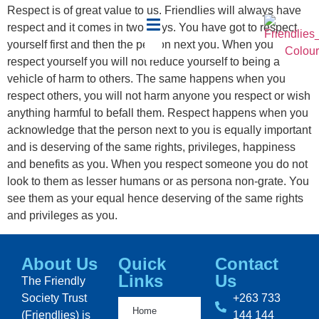
Respect is of great value to us. Friendlies will always have
respect and it comes in two ways. You have got to respect
yourself first and then the person next you. When you
respect yourself you will not reduce yourself to being a
vehicle of harm to others. The same happens when you
respect others, you will not harm anyone you respect or wish
anything harmful to befall them. Respect happens when you
acknowledge that the person next to you is equally important
and is deserving of the same rights, privileges, happiness
and benefits as you. When you respect someone you do not
look to them as lesser humans or as persona non-grate. You
see them as your equal hence deserving of the same rights
and privileges as you.
About Us
Quick
Contact
Links
Us
The Friendly
Society Trust
+263 733
Home
(Friendlies) is
144 144